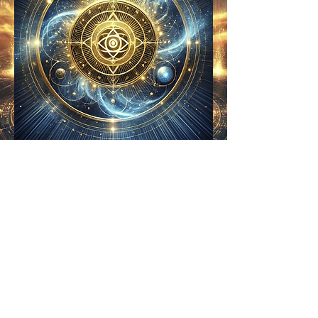
𝛀 𐍈 𐎍 𐎂 𐍈 🜨
© 2025 Wendy Hewetson | The
Harmonia Codex. All Rights
Reserved. ⚛️🜃𝛀