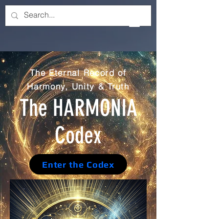
The Eternal Record of
Harmony, Unity & Truth
The HARMONIA
Codex
Enter the Codex